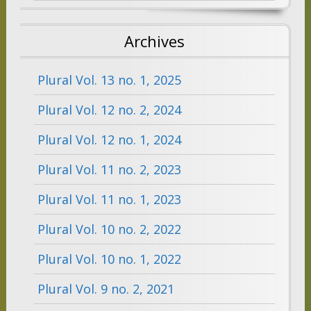
Archives
Plural Vol. 13 no. 1, 2025
Plural Vol. 12 no. 2, 2024
Plural Vol. 12 no. 1, 2024
Plural Vol. 11 no. 2, 2023
Plural Vol. 11 no. 1, 2023
Plural Vol. 10 no. 2, 2022
Plural Vol. 10 no. 1, 2022
Plural Vol. 9 no. 2, 2021