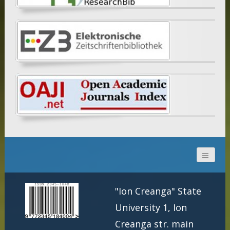
"Ion Creanga" State
University 1, Ion
Creanga str. main