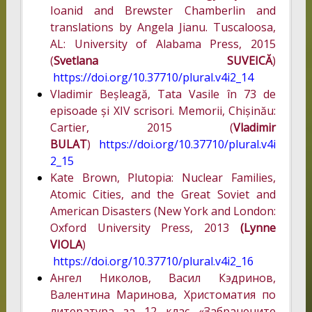
Ioanid and Brewster Chamberlin and
translations by Angela Jianu. Tuscaloosa,
AL: University of Alabama Press, 2015
(
Svetlana SUVEICĂ
)
https://doi.org/10.37710/plural.v4i2_14
Vladimir Beșleagă, Tata Vasile în 73 de
episoade și XIV scrisori. Memorii, Chișinău:
Cartier, 2015 (
Vladimir
BULAT
)
https://doi.org/10.37710/plural.v4i
2_15
Kate Brown, Plutopia: Nuclear Families,
Atomic Cities, and the Great Soviet and
American Disasters (New York and London:
Oxford University Press, 2013
(Lynne
VIOLA
)
https://doi.org/10.37710/plural.v4i2_16
Ангел Николов, Васил Кэдринов,
Валентина Маринова, Христоматия по
литература за 12 клас «Забранените