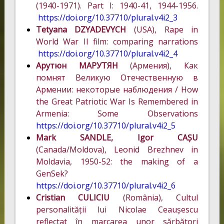
(1940-1971). Part I: 1940-41, 1944-1956.
https://doi.org/10.37710/plural.v4i2_3
Tetyana DZYADEVYCH
(USA), Rape in
World War II film: comparing narrations
https://doi.org/10.37710/plural.v4i2_4
Арутюн МАРУТЯН
(Армения), Как
помнят Великую Отечественную в
Армении: некоторые наблюдения / How
the Great Patriotic War Is Remembered in
Armenia: Some Observations
https://doi.org/10.37710/plural.v4i2_5
Mark SANDLE, Igor CAȘU
(Canada/Moldova), Leonid Brezhnev in
Moldavia, 1950-52: the making of a
GenSek?
https://doi.org/10.37710/plural.v4i2_6
Cristian CULICIU
(România), Cultul
personalității lui Nicolae Ceaușescu
reflectat în marcarea unor sărbători