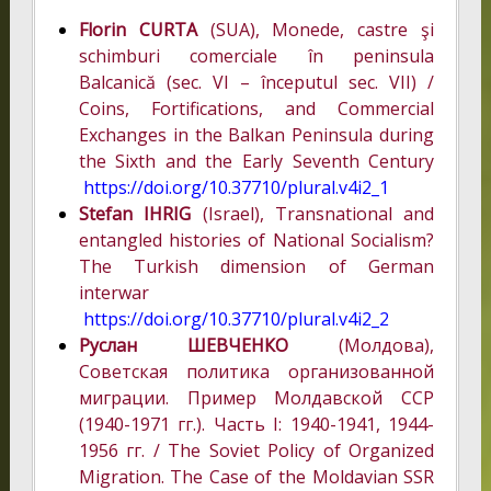
Florin CURTA
(SUA), Monede, castre şi
schimburi comerciale în peninsula
Balcanică (sec. VI – începutul sec. VII) /
Coins, Fortifications, and Commercial
Exchanges in the Balkan Peninsula during
the Sixth and the Early Seventh Century
https://doi.org/10.37710/plural.v4i2_1
Stefan IHRIG
(Israel), Transnational and
entangled histories of National Socialism?
The Turkish dimension of German
interwar
https://doi.org/10.37710/plural.v4i2_2
Руслан ШЕВЧЕНКО
(Молдова),
Советская политика организованной
миграции. Пример Молдавской ССР
(1940-1971 гг.). Часть I: 1940-1941, 1944-
1956 гг. / The Soviet Policy of Organized
Migration. The Case of the Moldavian SSR