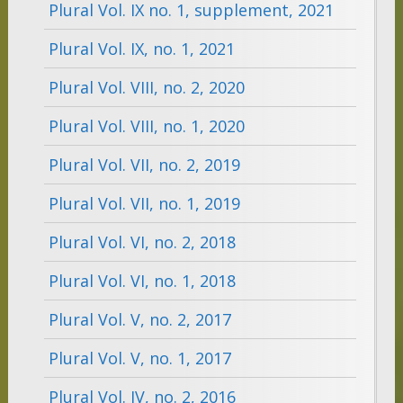
Plural Vol. IX no. 1, supplement, 2021
Plural Vol. IX, no. 1, 2021
Plural Vol. VIII, no. 2, 2020
Plural Vol. VIII, no. 1, 2020
Plural Vol. VII, no. 2, 2019
Plural Vol. VII, no. 1, 2019
Plural Vol. VI, no. 2, 2018
Plural Vol. VI, no. 1, 2018
Plural Vol. V, no. 2, 2017
Plural Vol. V, no. 1, 2017
Plural Vol. IV, no. 2, 2016