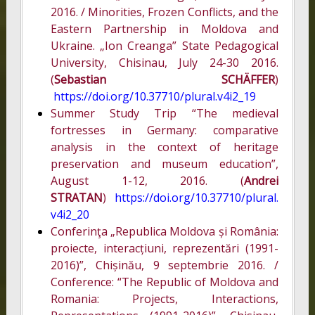
2016. / Minorities, Frozen Conflicts, and the
Eastern Partnership in Moldova and
Ukraine. „Ion Creanga” State Pedagogical
University, Chisinau, July 24-30 2016.
(
Sebastian SCHÄFFER
)
https://doi.org/10.37710/plural.v4i2_19
Summer Study Trip “The medieval
fortresses in Germany: comparative
analysis in the context of heritage
preservation and museum education”,
August 1-12, 2016. (
Andrei
STRATAN
)
https://doi.org/10.37710/plural.
v4i2_20
Conferinţa „Republica Moldova și România:
proiecte, interacțiuni, reprezentări (1991-
2016)”, Chișinău, 9 septembrie 2016. /
Conference: “The Republic of Moldova and
Romania: Projects, Interactions,