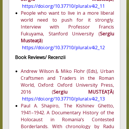
https://doi.org/10.37710/plural.v4i2_11
People who want to live in a more liberal
world need to push for it strongly.
Interview with Professor Francis
Fukuyama, Stanford University (
Sergiu
Musteață
)
https://doi.org/10.37710/plural.v4i2_12
Book Reviews/ Recenzii
Andrew Wilson & Miko Flohr (Eds), Urban
Craftsmen and Traders in the Roman
World, Oxford: Oxford University Press,
2016 (
Sergiu MUSTEAȚĂ
)
https://doi.org/10.37710/plural.v4i2_13
Paul A. Shapiro, The Kishinev Ghetto,
1941–1942. A Documentary History of the
Holocaust in Romania’s Contested
Borderlands. With chronology by Radu