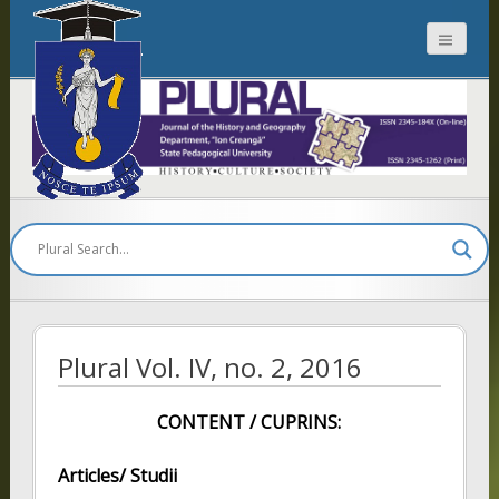
Plural
Plural Vol. IV, no. 2, 2016
CONTENT / CUPRINS:
Articles/ Studii