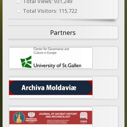
Total Views:
931,249
Total Visitors:
115,722
Partners