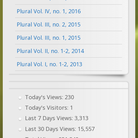
Plural Vol. IV, no. 1, 2016
Plural Vol. III, no. 2, 2015
Plural Vol. III, no. 1, 2015
Plural Vol. II, no. 1-2, 2014
Plural Vol. I, no. 1-2, 2013
Today's Views:
230
Today's Visitors:
1
Last 7 Days Views:
3,313
Last 30 Days Views:
15,557