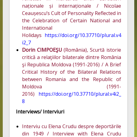
naționale și internaționale / Nicolae
Ceaușescu’s Cult of Personality Reflected in
the Celebration of Certain National and
International
Holidays
https://doi.org/10.37710/plural.v4
i2_7
Dorin CIMPOEŞU
(România), Scurtă istorie
critică a relaţiilor bilaterale dintre România
şi Republica Moldova (1991-2016) / A Brief
Critical History of the Bilateral Relations
between Romania and the Republic of
Moldova (1991-
2016)
https://doi.org/10.37710/plural.v4i2_
8
Interviews/ Interviuri
Interviu cu Elena Crudu despre deportările
din 1949 / Interview with Elena Crudu