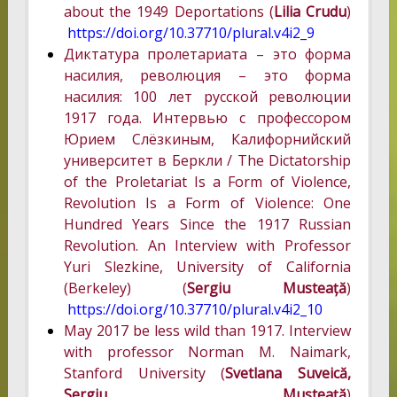
about the 1949 Deportations (
Lilia Crudu
)
https://doi.org/10.37710/plural.v4i2_9
Диктатура пролетариата – это форма
насилия, революция – это форма
насилия: 100 лет русской революции
1917 года. Интервью с профессором
Юрием Слёзкиным, Калифорнийский
университет в Беркли / The Dictatorship
of the Proletariat Is a Form of Violence,
Revolution Is a Form of Violence: One
Hundred Years Since the 1917 Russian
Revolution. An Interview with Professor
Yuri Slezkine, University of California
(Berkeley) (
Sergiu Musteață
)
https://doi.org/10.37710/plural.v4i2_10
May 2017 be less wild than 1917. Interview
with professor Norman M. Naimark,
Stanford University (
Svetlana Suveică,
Sergiu Musteață
)