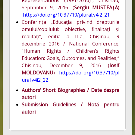
Representations (1991-2016)”, Chisinau,
September 9, 2016. (
Sergiu MUSTEAȚĂ
)
https://doi.org/10.37710/plural.v4i2_21
Conferinţa „Educaţia privind drepturile
omului/copilului: obiective, finalităţi şi
realităţi”, ediția a II-a, Chișinău, 9
decembrie 2016 / National Conference:
“Human Rights / Children’s Rights
Education: Goals, Outcomes, and Realities,”
Chisinau, December 9, 2016 (
Iosif
MOLDOVANU
)
https://doi.org/10.37710/pl
ural.v4i2_22
Authors’ Short Biographies / Date despre
autori
Submission Guidelines / Notă pentru
autori