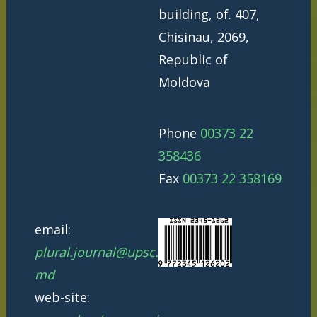
building, of. 407,
Chisinau, 2069,
Republic of
Moldova
Phone
00373 22
358436
Fax
00373 22 358169
email:
plural.journal@upsc.
md
web-site: