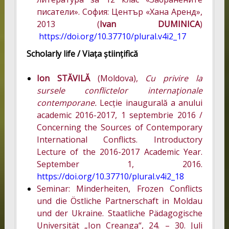
писатели». София: Център «Хана Аренд»,
2013 (
Ivan DUMINICA
)
https://doi.org/10.37710/plural.v4i2_17
Scholarly life /
Viața științifică
Ion STĂVILĂ
(Moldova),
Cu privire la
sursele conflictelor internaţionale
contemporane.
Lecție inaugurală a anului
academic 2016-2017, 1 septembrie 2016 /
Concerning the Sources of Contemporary
International Conflicts. Introductory
Lecture of the 2016-2017 Academic Year.
September 1, 2016.
https://doi.org/10.37710/plural.v4i2_18
Seminar: Minderheiten, Frozen Conflicts
und die Östliche Partnerschaft in Moldau
und der Ukraine. Staatliche Pädagogische
Universität „Ion Creanga“, 24. – 30. Juli