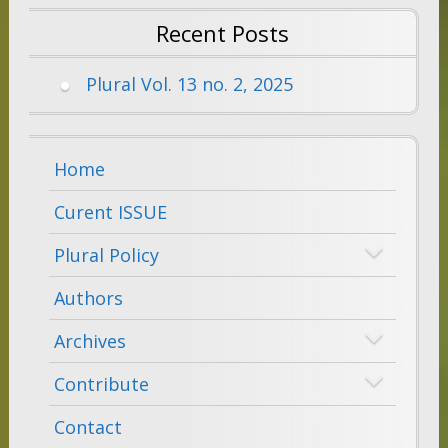
Recent Posts
Plural Vol. 13 no. 2, 2025
Home
Curent ISSUE
Plural Policy
Authors
Archives
Contribute
Contact