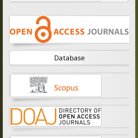
Database