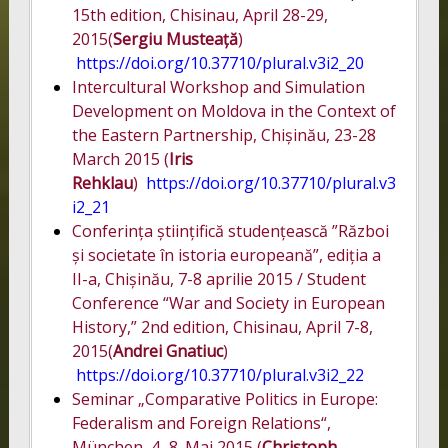
15th edition, Chisinau, April 28-29,
2015(
Sergiu Musteață
)
https://doi.org/10.37710/plural.v3i2_20
Intercultural Workshop and Simulation
Development on Moldova in the Context of
the Eastern Partnership, Chișinău, 23-28
March 2015 (
Iris
Rehklau
)
https://doi.org/10.37710/plural.v3
i2_21
Conferința științifică studențească ”Război
și societate în istoria europeană”, ediția a
II-a, Chișinău, 7-8 aprilie 2015 / Student
Conference “War and Society in European
History,” 2nd edition, Chisinau, April 7-8,
2015(
Andrei Gnatiuc
)
https://doi.org/10.37710/plural.v3i2_22
Seminar „Comparative Politics in Europe:
Federalism and Foreign Relations“,
München, 4.-8. Mai 2015 (
Christoph