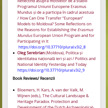
Reflectînd asupra motivelor de a stabili
Programul Uniunii Europene Erasmus
Mundus și de a participa în cadrul acestuia
/ How Can One Transfer “European”
Models to Moldova? Some Reflections on
the Reasons for Establishing the
Erasmus
Mundus
European Union Program and for
Participating in It
https://doi.org/10.37710/plural.v3i2_8
Oleg Serebrian
(Moldova), Politica și
identitatea națională ieri și azi / Politics and
National Identity Yesterday and Today
https://doi.org/10.37710/plural.v3i2_9
Book Reviews/ Recenzii
Bloemers, H. Kars, A. van der Valk, M.
Wijnen (eds.), The Cultural Landscape &
Heritage Paradox. Protection and
Development of the Dutch Archaeological-