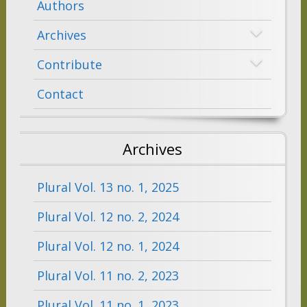
Authors
Archives
Contribute
Contact
Archives
Plural Vol. 13 no. 1, 2025
Plural Vol. 12 no. 2, 2024
Plural Vol. 12 no. 1, 2024
Plural Vol. 11 no. 2, 2023
Plural Vol. 11 no. 1, 2023