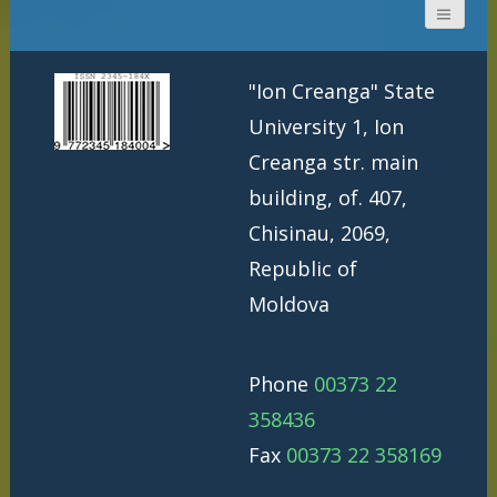
"Ion Creanga" State
University 1, Ion
Creanga str. main
building, of. 407,
Chisinau, 2069,
Republic of
Moldova
Phone
00373 22
358436
Fax
00373 22 358169