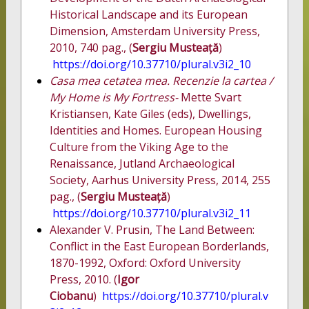
Historical Landscape and its European
Dimension, Amsterdam University Press,
2010, 740 pag., (
Sergiu Musteață
)
https://doi.org/10.37710/plural.v3i2_10
Casa mea cetatea mea. Recenzie la cartea /
My Home is My Fortress-
Mette Svart
Kristiansen, Kate Giles (eds), Dwellings,
Identities and Homes. European Housing
Culture from the Viking Age to the
Renaissance, Jutland Archaeological
Society, Aarhus University Press, 2014, 255
pag., (
Sergiu Musteață
)
https://doi.org/10.37710/plural.v3i2_11
Alexander V. Prusin, The Land Between:
Conflict in the East European Borderlands,
1870-1992, Oxford: Oxford University
Press, 2010. (
Igor
Ciobanu
)
https://doi.org/10.37710/plural.v