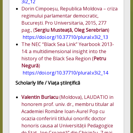
3i2_12
Dorin Cimpoeșu, Republica Moldova – criza
regimului parlamentar democratic,
București. Pro Universitaria, 2015, 277
pag., (
Sergiu Musteață, Oleg Serebrian
)
https://doi.org/10.37710/plural.v3i2_13
The NEC “Black Sea Link” Yearbook 2013-
14: a multidimensional insight into the
history of the Black Sea Region (
Petru
Negură
)
https://doi.org/10.37710/plural.v3i2_14
Scholarly life /
Viața științifică
Valentin Burlacu
(Moldova), LAUDATIO in
honorem prof. univ. dr., membru titular al
Academiei Române Ioan-Aurel Pop cu
ocazia conferirii titlului onorific doctor
honoris causa al Universității Pedagogice
de Stat „Ion Creangă” din Chișinău, 7 mai