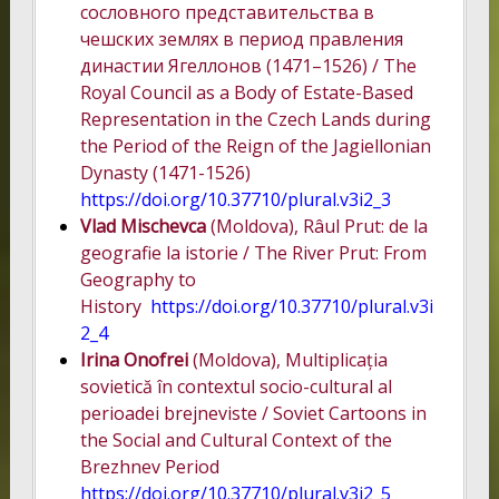
сословного представительства в
чешских землях в период правления
династии Ягеллонов (1471–1526) / The
Royal Council as a Body of Estate-Based
Representation in the Czech Lands during
the Period of the Reign of the Jagiellonian
Dynasty (1471-1526)
https://doi.org/10.37710/plural.v3i2_3
Vlad Mischevca
(Moldova), Râul Prut: de la
geografie la istorie / The River Prut: From
Geography to
History
https://doi.org/10.37710/plural.v3i
2_4
Irina Onofrei
(Moldova), Multiplicația
sovietică în contextul socio-cultural al
perioadei brejneviste / Soviet Cartoons in
the Social and Cultural Context of the
Brezhnev Period
https://doi.org/10.37710/plural.v3i2_5