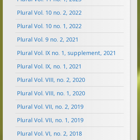
Plural Vol. 10 no. 2, 2022
Plural Vol. 10 no. 1, 2022
Plural Vol. 9 no. 2, 2021
Plural Vol. IX no. 1, supplement, 2021
Plural Vol. IX, no. 1, 2021
Plural Vol. VIII, no. 2, 2020
Plural Vol. VIII, no. 1, 2020
Plural Vol. VII, no. 2, 2019
Plural Vol. VII, no. 1, 2019
Plural Vol. VI, no. 2, 2018