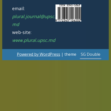
email:
plural.journal@upsc.
md
web-site:
www.plural.upsc.md
Powered by WordPress
| theme
SG Double