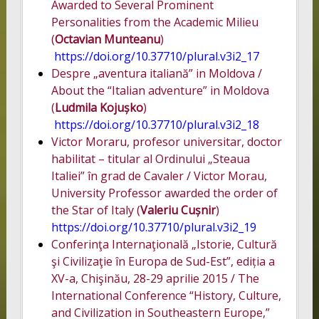
Awarded to Several Prominent
Personalities from the Academic Milieu
(
Octavian Munteanu
)
https://doi.org/10.37710/plural.v3i2_17
Despre „aventura italiană” in Moldova /
About the “Italian adventure” in Moldova
(
Ludmila Kojușko
)
https://doi.org/10.37710/plural.v3i2_18
Victor Moraru, profesor universitar, doctor
habilitat – titular al Ordinului „Steaua
Italiei” în grad de Cavaler / Victor Morau,
University Professor awarded the order of
the Star of Italy (
Valeriu Cușnir
)
https://doi.org/10.37710/plural.v3i2_19
Conferinţa Internaţională „Istorie, Cultură
şi Civilizaţie în Europa de Sud-Est”, ediția a
XV-a, Chişinău, 28-29 aprilie 2015 / The
International Conference “History, Culture,
and Civilization in Southeastern Europe,”