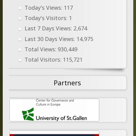
Today's Views:
117
Today's Visitors:
1
Last 7 Days Views:
2,674
Last 30 Days Views:
14,975
Total Views:
930,449
Total Visitors:
115,721
Partners