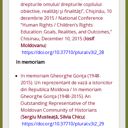
drepturile omului/ drepturile copilului:
obiective, realităţi şi finalităţi”, Chişinău, 10
decembrie 2015 / National Conference
“Human Rights / Children’s Rights
Education: Goals, Realities, and Outcomes,”
Chisinau, December 10, 2015 (
Iosif
Moldovanu
)
https://doi.org/10.37710/plural.v3i2_28
In memoriam
In memoriam Gheorghe Gonţa (1948-
2015). Un reprezentant de vază a istoricilor
din Republica Moldova / In memoriam
Gheorghe Gonţa (1948-2015). An
Outstanding Representative of the
Moldovan Community of Historians
(
Sergiu Musteață, Silvia Chicu
)
https://doi.org/10.37710/plural.v3i2_29