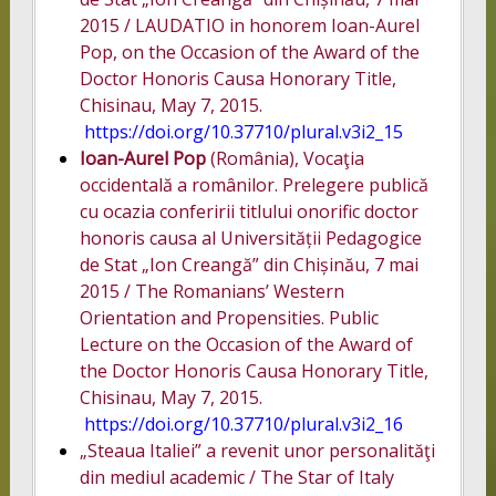
2015 / LAUDATIO in honorem Ioan-Aurel
Pop, on the Occasion of the Award of the
Doctor Honoris Causa Honorary Title,
Chisinau, May 7, 2015.
https://doi.org/10.37710/plural.v3i2_15
Ioan-Aurel Pop
(România), Vocaţia
occidentală a românilor. Prelegere publică
cu ocazia conferirii titlului onorific doctor
honoris causa al Universității Pedagogice
de Stat „Ion Creangă” din Chișinău, 7 mai
2015 / The Romanians’ Western
Orientation and Propensities. Public
Lecture on the Occasion of the Award of
the Doctor Honoris Causa Honorary Title,
Chisinau, May 7, 2015.
https://doi.org/10.37710/plural.v3i2_16
„Steaua Italiei” a revenit unor personalităţi
din mediul academic / The Star of Italy