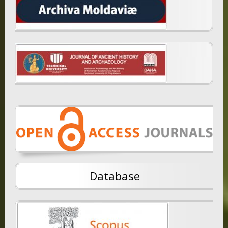
Database