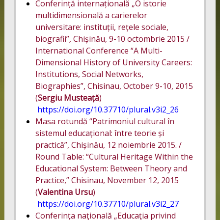
Conferință internațională „O istorie
multidimensională a carierelor
universitare: instituții, rețele sociale,
biografii”
,
Chișinău, 9-10 octombrie 2015 /
International Conference “A Multi-
Dimensional History of University Careers:
Institutions, Social Networks,
Biographies”, Chisinau, October 9-10, 2015
(
Sergiu Musteață
)
https://doi.org/10.37710/plural.v3i2_26
Masa rotundă “Patrimoniul cultural în
sistemul educațional: între teorie și
practică”, Chișinău, 12 noiembrie 2015. /
Round Table: “Cultural Heritage Within the
Educational System: Between Theory and
Practice,” Chisinau, November 12, 2015
(
Valentina Ursu
)
https://doi.org/10.37710/plural.v3i2_27
Conferinţa naţională „Educaţia privind