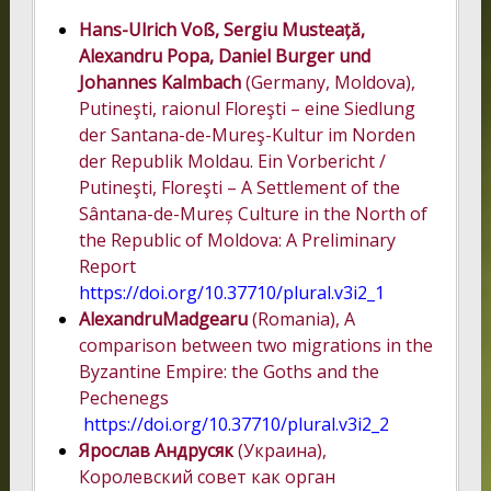
Hans-Ulrich Voß, Sergiu Musteață,
Alexandru Popa, Daniel Burger und
Johannes Kalmbach
(Germany, Moldova),
Putineşti, raionul Floreşti – eine Siedlung
der Santana-de-Mureş-Kultur im Norden
der Republik Moldau. Ein Vorbericht /
Putineşti, Floreşti – A Settlement of the
Sântana-de-Mureș Culture in the North of
the Republic of Moldova: A Preliminary
Report
https://doi.org/10.37710/plural.v3i2_1
Alexandru
Madgearu
(Romania), A
comparison between two migrations in the
Byzantine Empire: the Goths and the
Pechenegs
https://doi.org/10.37710/plural.v3i2_2
Ярослав Андрусяк
(Украина),
Королевский совет как орган