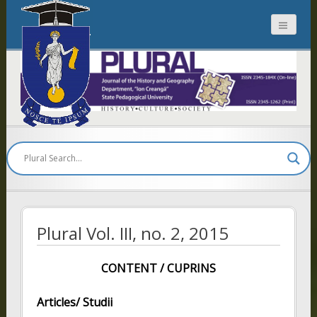
Plural
Plural Vol. III, no. 2, 2015
CONTENT / CUPRINS
Articles/ Studii