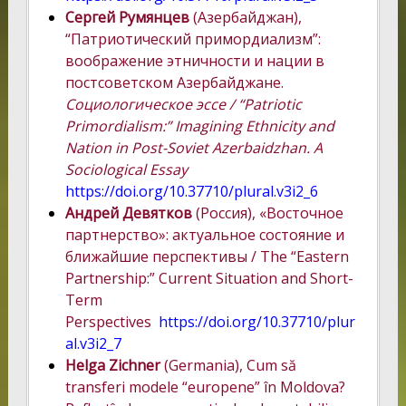
Сергей Румянцев
(Азербайджан),
“Патриотический примордиализм”:
воображение этничности и нации в
постсоветском Азербайджане.
Социологическое эссе / “Patriotic
Primordialism:” Imagining Ethnicity and
Nation in Post-Soviet Azerbaidzhan. A
Sociological Essay
https://doi.org/10.37710/plural.v3i2_6
Андрей Девятков
(Россия), «Восточное
партнерство»: актуальное состояние и
ближайшие перспективы / The “Eastern
Partnership:” Current Situation and Short-
Term
Perspectives
https://doi.org/10.37710/plur
al.v3i2_7
Helga Zichner
(Germania), Cum să
transferi modele “europene” în Moldova?