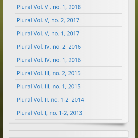
Plural Vol. VI, no. 1, 2018
Plural Vol. V, no. 2, 2017
Plural Vol. V, no. 1, 2017
Plural Vol. IV, no. 2, 2016
Plural Vol. IV, no. 1, 2016
Plural Vol. III, no. 2, 2015
Plural Vol. III, no. 1, 2015
Plural Vol. II, no. 1-2, 2014
Plural Vol. I, no. 1-2, 2013