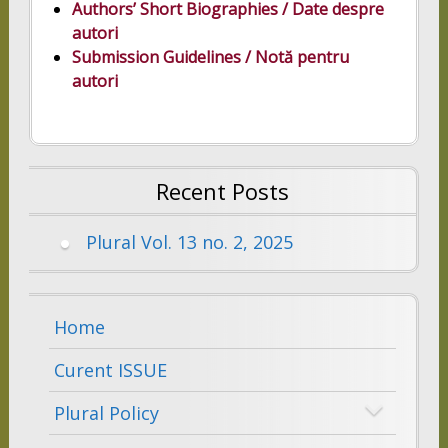
Authors’ Short Biographies
/ Date despre
autori
Submission Guidelines / Notă pentru
autori
Recent Posts
Plural Vol. 13 no. 2, 2025
Home
Curent ISSUE
Plural Policy