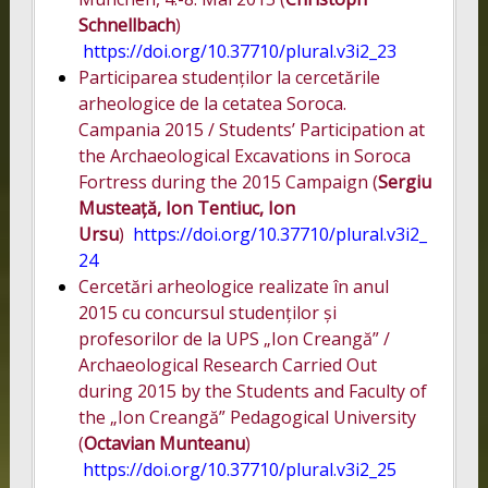
Schnellbach
)
https://doi.org/10.37710/plural.v3i2_23
Participarea studenților la cercetările
arheologice de la cetatea Soroca.
Campania 2015 / Students’ Participation at
the Archaeological Excavations in Soroca
Fortress during the 2015 Campaign (
Sergiu
Musteață, Ion Tentiuc, Ion
Ursu
)
https://doi.org/10.37710/plural.v3i2_
24
Cercetări arheologice realizate în anul
2015 cu concursul studenților și
profesorilor de la UPS „Ion Creangă” /
Archaeological Research Carried Out
during 2015 by the Students and Faculty of
the „Ion Creangă” Pedagogical University
(
Octavian Munteanu
)
https://doi.org/10.37710/plural.v3i2_25