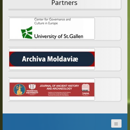
Partners