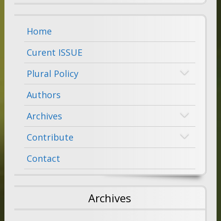
Home
Curent ISSUE
Plural Policy
Authors
Archives
Contribute
Contact
Archives