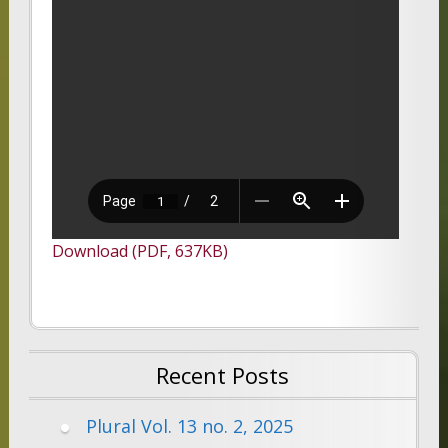
Download (PDF, 637KB)
Recent Posts
Plural Vol. 13 no. 2, 2025