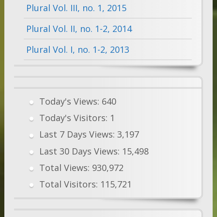
Plural Vol. III, no. 1, 2015
Plural Vol. II, no. 1-2, 2014
Plural Vol. I, no. 1-2, 2013
Today's Views:
640
Today's Visitors:
1
Last 7 Days Views:
3,197
Last 30 Days Views:
15,498
Total Views:
930,972
Total Visitors:
115,721