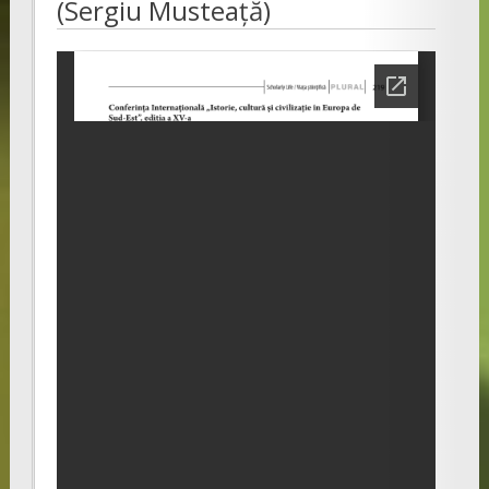
(Sergiu Musteață)