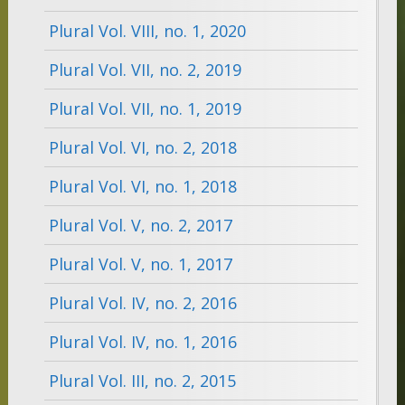
Plural Vol. VIII, no. 1, 2020
Plural Vol. VII, no. 2, 2019
Plural Vol. VII, no. 1, 2019
Plural Vol. VI, no. 2, 2018
Plural Vol. VI, no. 1, 2018
Plural Vol. V, no. 2, 2017
Plural Vol. V, no. 1, 2017
Plural Vol. IV, no. 2, 2016
Plural Vol. IV, no. 1, 2016
Plural Vol. III, no. 2, 2015