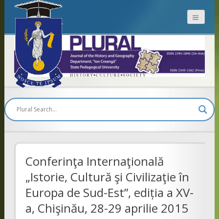
Plural
Conferinţa Internaţională
„Istorie, Cultură şi Civilizaţie în
Europa de Sud-Est”, ediția a XV-
a, Chişinău, 28-29 aprilie 2015