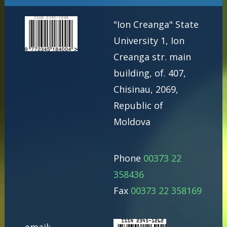
"Ion Creanga" State
University 1, Ion
Creanga str. main
building, of. 407,
Chisinau, 2069,
Republic of
Moldova
Phone
00373 22
358436
Fax
00373 22 358169