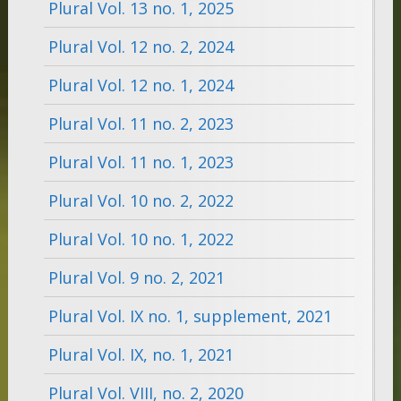
Plural Vol. 13 no. 1, 2025
Plural Vol. 12 no. 2, 2024
Plural Vol. 12 no. 1, 2024
Plural Vol. 11 no. 2, 2023
Plural Vol. 11 no. 1, 2023
Plural Vol. 10 no. 2, 2022
Plural Vol. 10 no. 1, 2022
Plural Vol. 9 no. 2, 2021
Plural Vol. IX no. 1, supplement, 2021
Plural Vol. IX, no. 1, 2021
Plural Vol. VIII, no. 2, 2020