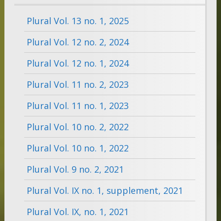
Plural Vol. 13 no. 1, 2025
Plural Vol. 12 no. 2, 2024
Plural Vol. 12 no. 1, 2024
Plural Vol. 11 no. 2, 2023
Plural Vol. 11 no. 1, 2023
Plural Vol. 10 no. 2, 2022
Plural Vol. 10 no. 1, 2022
Plural Vol. 9 no. 2, 2021
Plural Vol. IX no. 1, supplement, 2021
Plural Vol. IX, no. 1, 2021