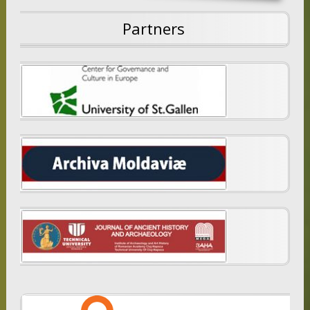
Partners