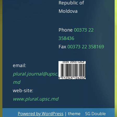
Republic of
Moldova
Phone
00373 22
358436
Fax
00373 22 358169
email:
plural.journal@upsc.
md
web-site:
www.plural.upsc.md
Powered by WordPress
| theme
SG Double