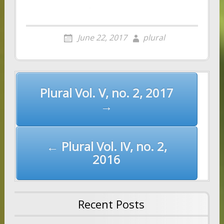
June 22, 2017
plural
Post
Plural Vol. V, no. 2, 2017
navigation
→
← Plural Vol. IV, no. 2,
2016
Recent Posts