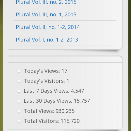
Plural Vol. III, no. 2, 2015
Plural Vol. III, no. 1, 2015
Plural Vol. II, no. 1-2, 2014
Plural Vol. I, no. 1-2, 2013
Today's Views:
17
Today's Visitors:
1
Last 7 Days Views:
4,547
Last 30 Days Views:
15,757
Total Views:
930,235
Total Visitors:
115,720