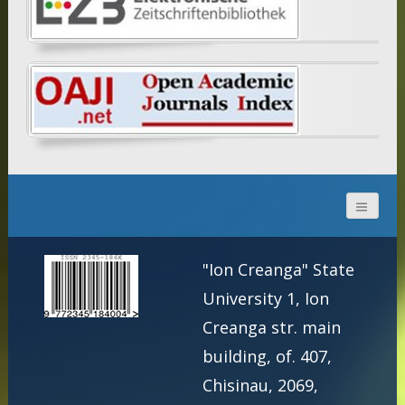
"Ion Creanga" State
University 1, Ion
Creanga str. main
building, of. 407,
Chisinau, 2069,