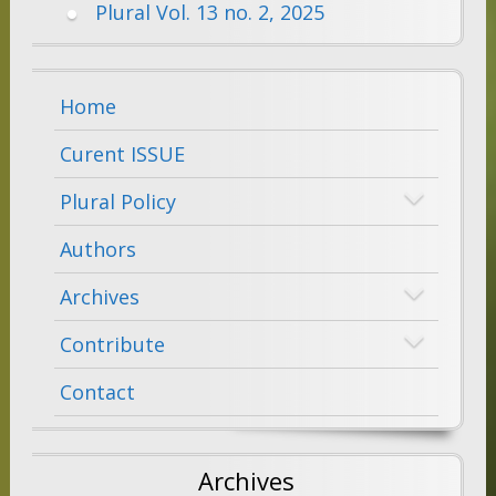
Plural Vol. 13 no. 2, 2025
Home
Curent ISSUE
Plural Policy
Authors
Archives
Contribute
Contact
Archives