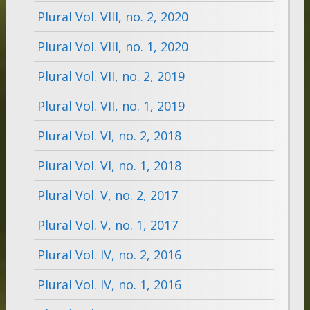
Plural Vol. VIII, no. 2, 2020
Plural Vol. VIII, no. 1, 2020
Plural Vol. VII, no. 2, 2019
Plural Vol. VII, no. 1, 2019
Plural Vol. VI, no. 2, 2018
Plural Vol. VI, no. 1, 2018
Plural Vol. V, no. 2, 2017
Plural Vol. V, no. 1, 2017
Plural Vol. IV, no. 2, 2016
Plural Vol. IV, no. 1, 2016