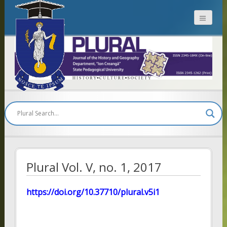
Plural
Plural Vol. V, no. 1, 2017
https://doi.org/10.37710/plural.v5i1