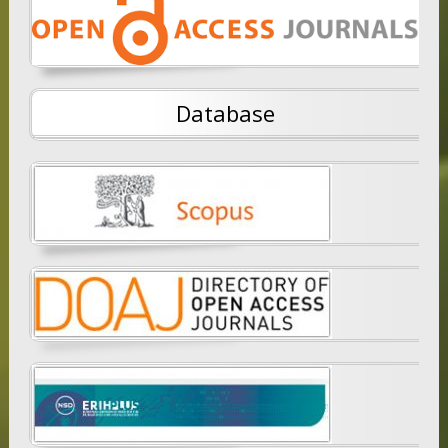
Database