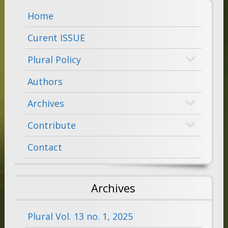
Home
Curent ISSUE
Plural Policy
Authors
Archives
Contribute
Contact
Archives
Plural Vol. 13 no. 1, 2025