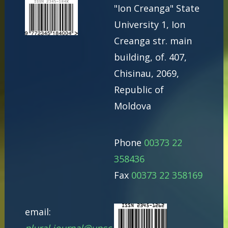
"Ion Creanga" State
University 1, Ion
Creanga str. main
building, of. 407,
Chisinau, 2069,
Republic of
Moldova
Phone
00373 22
358436
Fax
00373 22 358169
email: