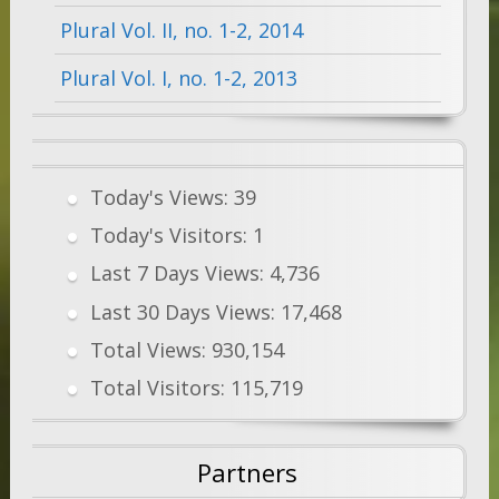
Plural Vol. II, no. 1-2, 2014
Plural Vol. I, no. 1-2, 2013
Today's Views:
39
Today's Visitors:
1
Last 7 Days Views:
4,736
Last 30 Days Views:
17,468
Total Views:
930,154
Total Visitors:
115,719
Partners