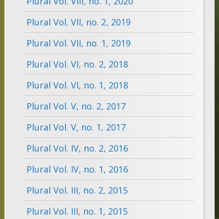
Plural Vol. VIII, no. 1, 2020
Plural Vol. VII, no. 2, 2019
Plural Vol. VII, no. 1, 2019
Plural Vol. VI, no. 2, 2018
Plural Vol. VI, no. 1, 2018
Plural Vol. V, no. 2, 2017
Plural Vol. V, no. 1, 2017
Plural Vol. IV, no. 2, 2016
Plural Vol. IV, no. 1, 2016
Plural Vol. III, no. 2, 2015
Plural Vol. III, no. 1, 2015