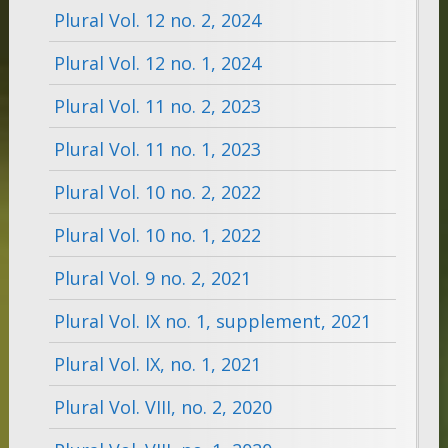
Plural Vol. 12 no. 2, 2024
Plural Vol. 12 no. 1, 2024
Plural Vol. 11 no. 2, 2023
Plural Vol. 11 no. 1, 2023
Plural Vol. 10 no. 2, 2022
Plural Vol. 10 no. 1, 2022
Plural Vol. 9 no. 2, 2021
Plural Vol. IX no. 1, supplement, 2021
Plural Vol. IX, no. 1, 2021
Plural Vol. VIII, no. 2, 2020