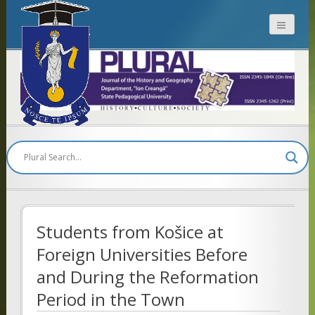
Plural
Students from Košice at
Foreign Universities Before
and During the Reformation
Period in the Town