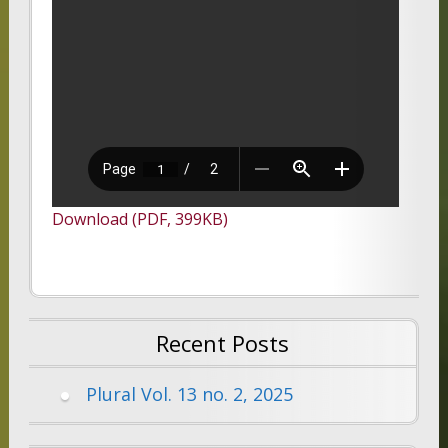
Download (PDF, 399KB)
Recent Posts
Plural Vol. 13 no. 2, 2025