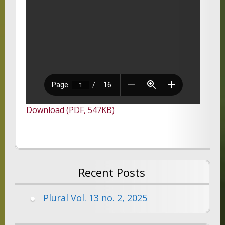
Download (PDF, 547KB)
Recent Posts
Plural Vol. 13 no. 2, 2025