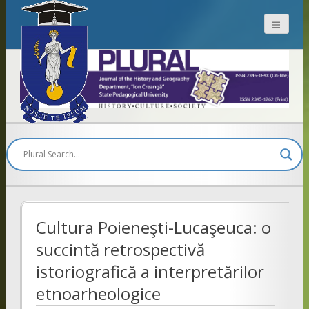
Plural
Cultura Poieneşti-Lucaşeuca: o
succintă retrospectivă
istoriografică a interpretărilor
etnoarheologice