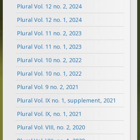
Plural Vol. 12 no. 2, 2024
Plural Vol. 12 no. 1, 2024
Plural Vol. 11 no. 2, 2023
Plural Vol. 11 no. 1, 2023
Plural Vol. 10 no. 2, 2022
Plural Vol. 10 no. 1, 2022
Plural Vol. 9 no. 2, 2021
Plural Vol. IX no. 1, supplement, 2021
Plural Vol. IX, no. 1, 2021
Plural Vol. VIII, no. 2, 2020