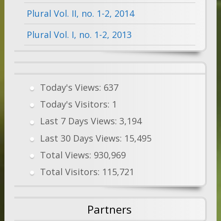
Plural Vol. II, no. 1-2, 2014
Plural Vol. I, no. 1-2, 2013
Today's Views:
637
Today's Visitors:
1
Last 7 Days Views:
3,194
Last 30 Days Views:
15,495
Total Views:
930,969
Total Visitors:
115,721
Partners