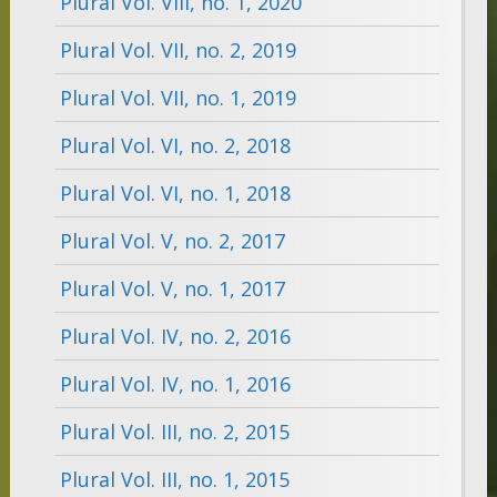
Plural Vol. VIII, no. 1, 2020
Plural Vol. VII, no. 2, 2019
Plural Vol. VII, no. 1, 2019
Plural Vol. VI, no. 2, 2018
Plural Vol. VI, no. 1, 2018
Plural Vol. V, no. 2, 2017
Plural Vol. V, no. 1, 2017
Plural Vol. IV, no. 2, 2016
Plural Vol. IV, no. 1, 2016
Plural Vol. III, no. 2, 2015
Plural Vol. III, no. 1, 2015