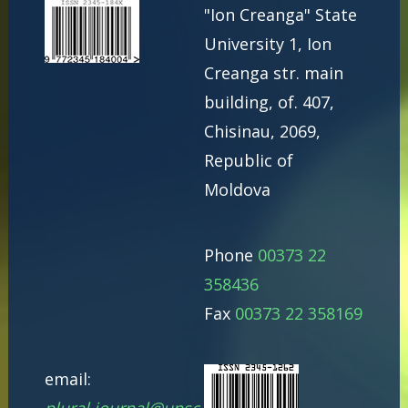
"Ion Creanga" State
University 1, Ion
Creanga str. main
building, of. 407,
Chisinau, 2069,
Republic of
Moldova
Phone
00373 22
358436
Fax
00373 22 358169
email: