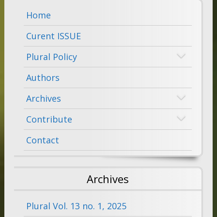
Home
Curent ISSUE
Plural Policy
Authors
Archives
Contribute
Contact
Archives
Plural Vol. 13 no. 1, 2025